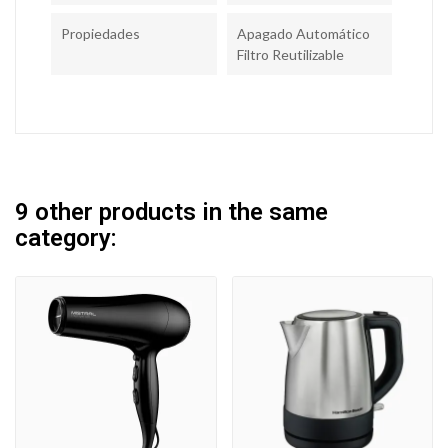
Propiedades
Apagado Automático
Filtro Reutilizable
9 other products in the same
category: