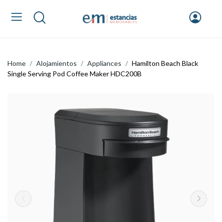
Home
Alojamientos
Appliances
Hamilton Beach Black
Single Serving Pod Coffee Maker HDC200B