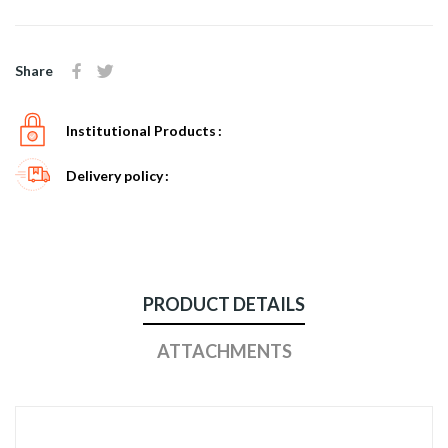
Share
Institutional Products
Delivery policy
PRODUCT DETAILS
ATTACHMENTS