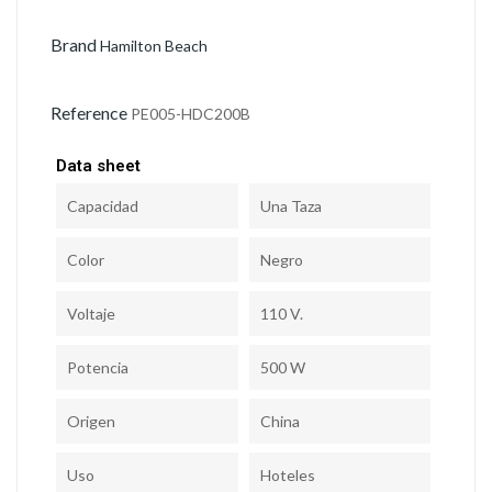
Brand
Hamilton Beach
Reference
PE005-HDC200B
Data sheet
Capacidad
Una Taza
Color
Negro
Voltaje
110 V.
Potencia
500 W
Origen
China
Uso
Hoteles