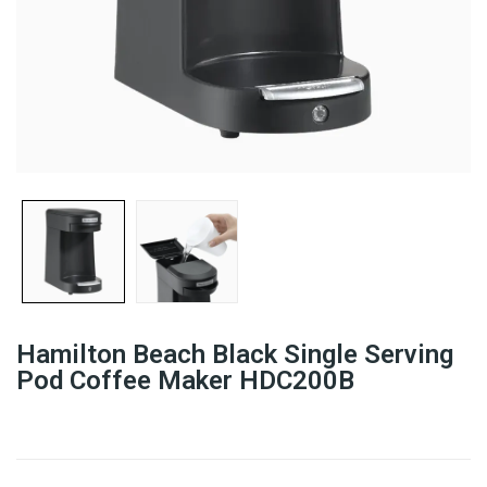
Hamilton Beach Black Single Serving
Pod Coffee Maker HDC200B