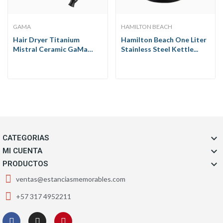
GAMA
HAMILTON BEACH
Hair Dryer Titanium
Hamilton Beach One Liter
Mistral Ceramic GaMa
Stainless Steel Kettle...
1900W

CATEGORIAS

MI CUENTA

PRODUCTOS
ventas@estanciasmemorables.com
+57 317 4952211