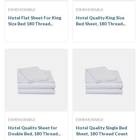
ESMEMORABLE
ESMEMORABLE
Hotel Flat Sheet For King
Hotel Quality King Size
Size Bed 180 Thread...
Bed Sheet, 180 Thread...
ESMEMORABLE
ESMEMORABLE
Hotel Quality Sheet for
Hotel Quality Single Bed
Double Bed, 180 Thread...
Sheet, 180 Thread Count