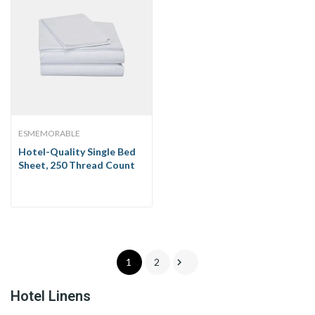
ESMEMORABLE
Hotel-Quality Single Bed
Sheet, 250 Thread Count

1
2
Hotel Linens