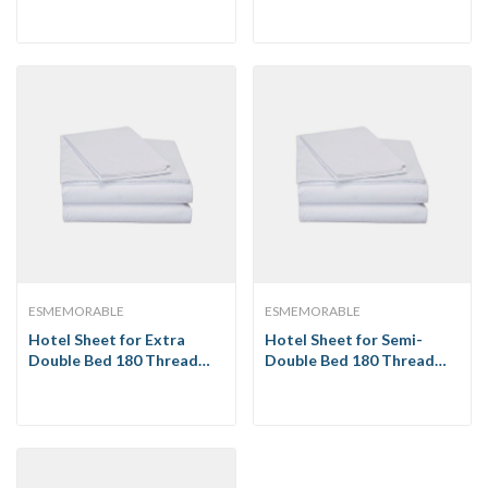
ESMEMORABLE
ESMEMORABLE
Hotel Sheet for Extra
Hotel Sheet for Semi-
Double Bed 180 Thread
Double Bed 180 Thread
Count
Count