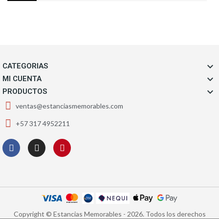

CATEGORIAS

MI CUENTA

PRODUCTOS
ventas@estanciasmemorables.com
+57 317 4952211
Copyright © Estancias Memorables - 2026. Todos los derechos