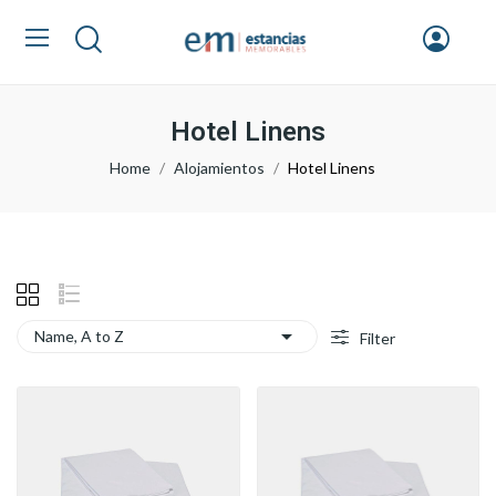
Hotel Linens
Home
Alojamientos
Hotel Linens

Name, A to Z
Filter