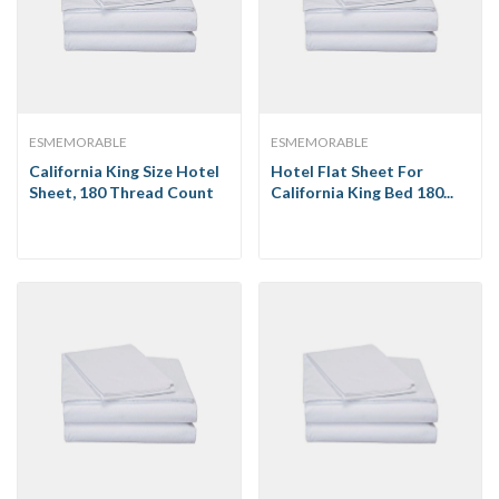
ESMEMORABLE
ESMEMORABLE
California King Size Hotel
Hotel Flat Sheet For
Sheet, 180 Thread Count
California King Bed 180...