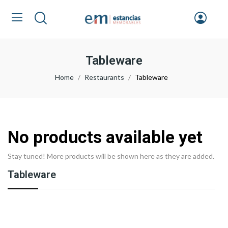
Tableware
Home
Restaurants
Tableware
No products available yet
Stay tuned! More products will be shown here as they are added.
Tableware