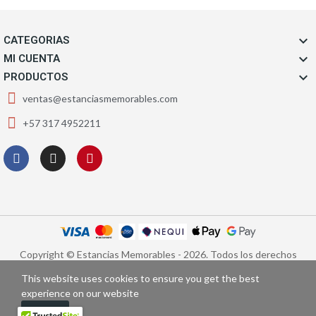

CATEGORIAS

MI CUENTA

PRODUCTOS
ventas@estanciasmemorables.com
+57 317 4952211
Copyright © Estancias Memorables - 2026. Todos los derechos
reservados.
This website uses cookies to ensure you get the best
experience on our website
Got It!