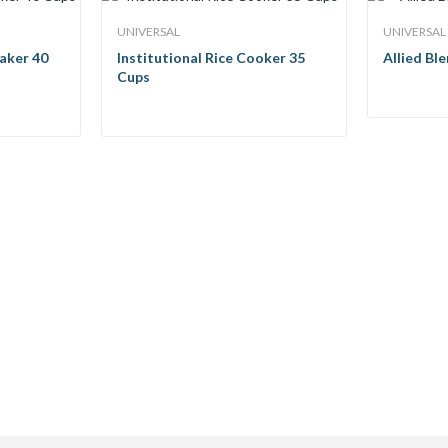
UNIVERSAL
UNIVERSAL
aker 40
Institutional Rice Cooker 35
Allied Bl
Cups