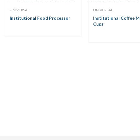
UNIVERSAL
UNIVERSAL
Institutional Food Processor
Institutional Coffee M
Cups