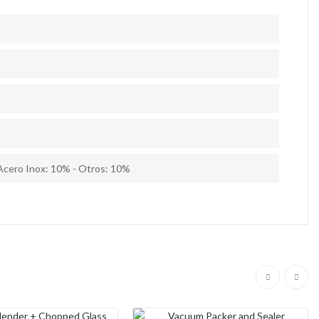
Acero Inox: 10% - Otros: 10%