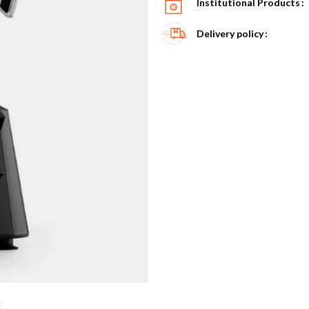
Institutional Products
Delivery policy