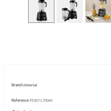
Brand
Universal
Reference
PE007-L70065