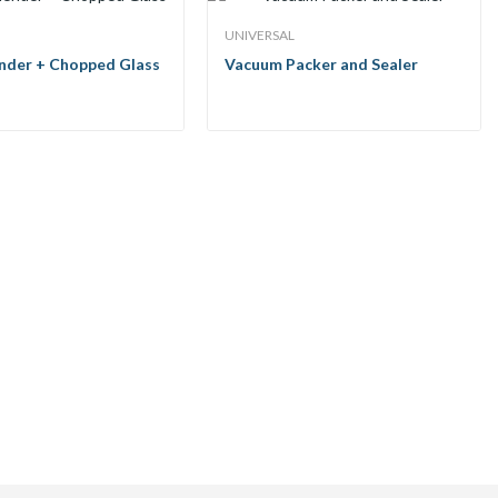
UNIVERSAL
ender + Chopped Glass
Vacuum Packer and Sealer