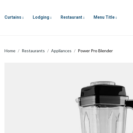
Curtains
Lodging
Restaurant
Menu Title
Home
Restaurants
Appliances
Power Pro Blender