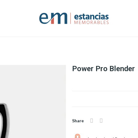
Power Pro Blender
Share