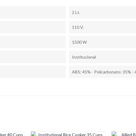
2 Lt.
110 V.
1500 W
Institucional
ABS: 45% - Policarbonato: 35% - 