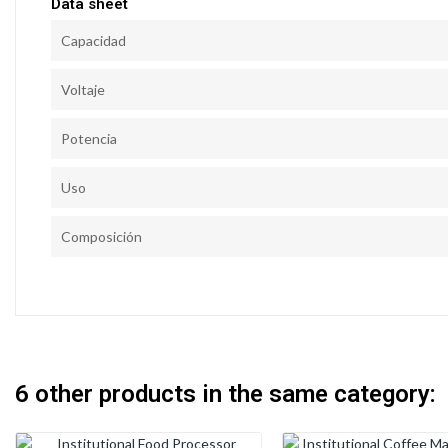
Data sheet
Capacidad
Voltaje
Potencia
Uso
Composición
6 other products in the same category: