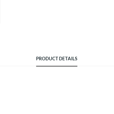
PRODUCT DETAILS