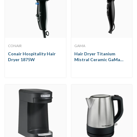
CONAIR
GAMA
Conair Hospitality Hair
Hair Dryer Titanium
Dryer 1875W
Mistral Ceramic GaMa
1900W