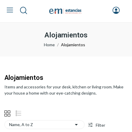
Alojamientos
Home
Alojamientos
Alojamientos
Items and accessories for your desk, kitchen or living room. Make
your house a home with our eye-catching designs.

Name, A to Z
Filter