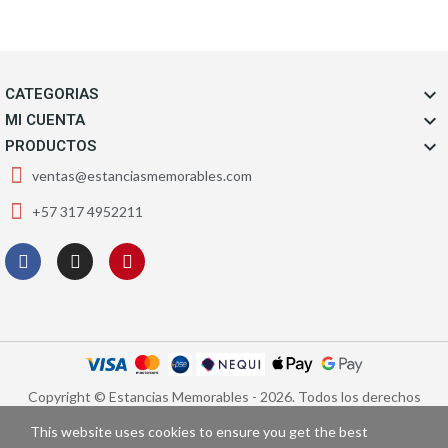

CATEGORIAS

MI CUENTA

PRODUCTOS
ventas@estanciasmemorables.com
+57 317 4952211
Copyright © Estancias Memorables - 2026. Todos los derechos
reservados.
This website uses cookies to ensure you get the best