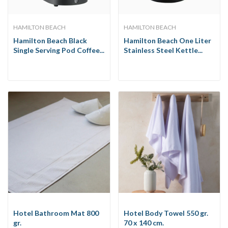
HAMILTON BEACH
HAMILTON BEACH
Hamilton Beach Black
Hamilton Beach One Liter
Single Serving Pod Coffee...
Stainless Steel Kettle...
Hotel Bathroom Mat 800
Hotel Body Towel 550 gr.
gr.
70 x 140 cm.