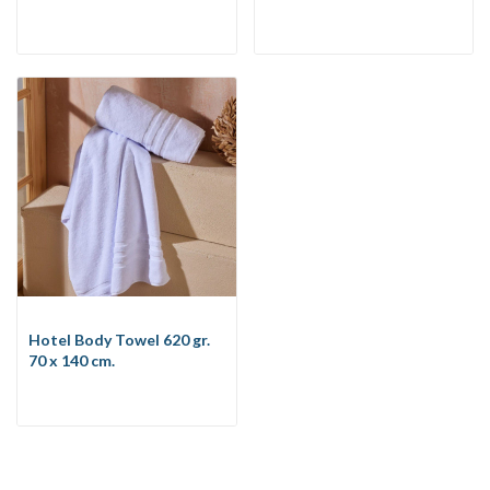
Hotel Body Towel 620 gr.
70 x 140 cm.