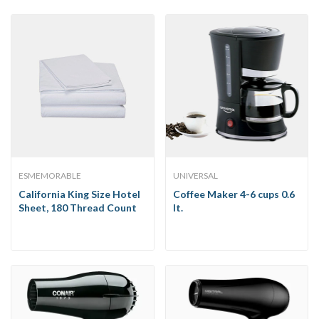
ESMEMORABLE
UNIVERSAL
California King Size Hotel
Coffee Maker 4-6 cups 0.6
Sheet, 180 Thread Count
lt.