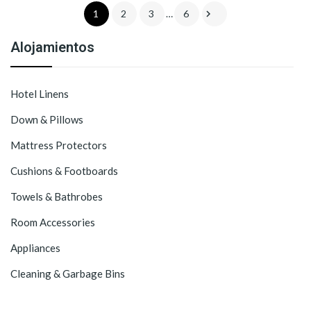

1
2
3
…
6
Alojamientos
Hotel Linens
Down & Pillows
Mattress Protectors
Cushions & Footboards
Towels & Bathrobes
Room Accessories
Appliances
Cleaning & Garbage Bins